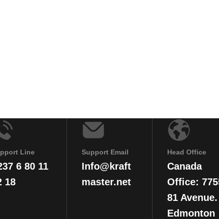
pport Line
Support Email
Head Office
237 6 80 11
Info@kraft
Canada
2 18
master.net
Office: 775
81 Avenue.
Edmonton