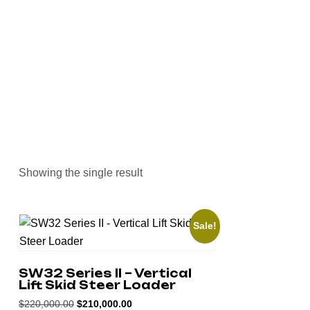
>
Home
Skid Steer Loaders
Showing the single result
Sale!
SW32 Series II – Vertical
Lift Skid Steer Loader
$
220,000.00
$
210,000.00