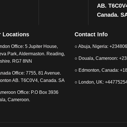
AB. T6C0V
Canada. S
 Locations
Contact Info
ndon Office: 5 Jupiter House,
○ Abuja, Nigeria: +2348
eva Park, Aldermaston. Reading,
○ Douala, Cameroon: +2
shire. RG7 8NN
○ Edmonton, Canada: +1
nada Office: 7755, 81 Avenue.
onton AB. T6C0V4, Canada. SA
○ London, UK: +4477525
meroon Office: P.O Box 3936
la, Cameroon.