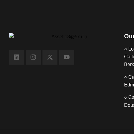
Our
○ Lo
Call
Berk
○ Ca
Edm
○ Ca
Doua