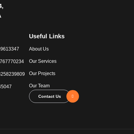
4,
A
Useful Links
069613347
About Us
Our Services
3767770234
Our Projects
8258239809
Our Team
45047
Contact Us