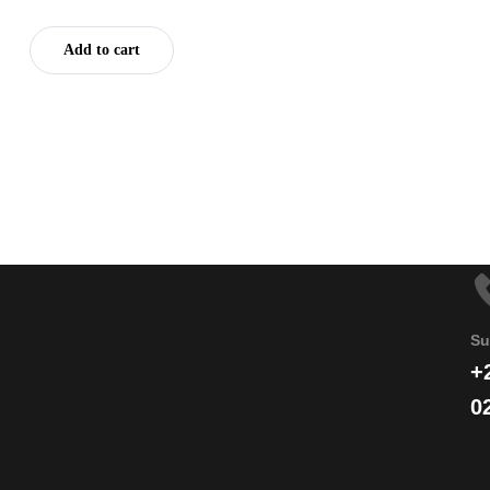
Add to cart
Su
+
0