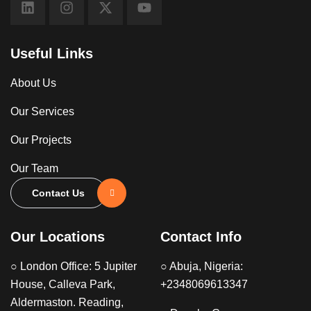
Useful Links
About Us
Our Services
Our Projects
Our Team
Contact Us
Our Locations
Contact Info
○ London Office: 5 Jupiter
○ Abuja, Nigeria:
House, Calleva Park,
+2348069613347
Aldermaston. Reading,