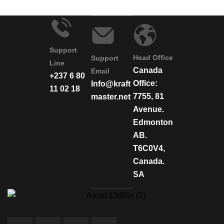
Support
Head Office
Support
Line
Canada
Email
+237 6 80
Office:
Info@kraft
11 02 18
7755, 81
master.net
Avenue.
Edmonton
AB.
T6C0V4,
Canada.
SA