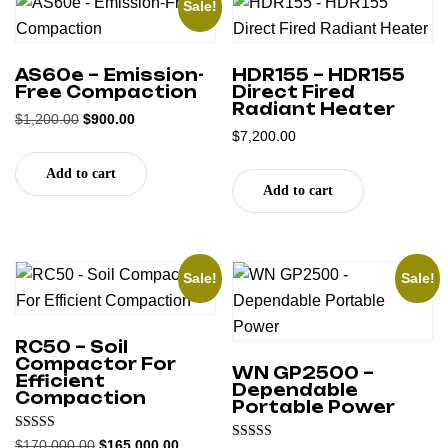
Sale!
AS60e – Emission-
HDR155 – HDR155
Free Compaction
Direct Fired
Radiant Heater
$
1,200.00
$
900.00
$
7,200.00
Add to cart
Add to cart
Sale!
Sale!
RC50 – Soil
Compactor For
WN GP2500 –
Efficient
Dependable
Compaction
Portable Power
Rated
$
170,000.00
$
165,000.00