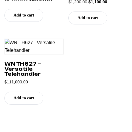
Rated
$
1,200.00
$
1,100.00
5.00
5.00
out of 5
out of 5
Add to cart
Add to cart
WN TH627 –
Versatile
Telehandler
$
111,000.00
Add to cart