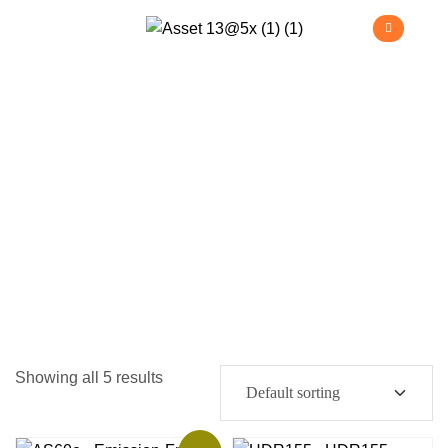
Telehandlers
>
Home
Telehandlers
Showing all 5 results