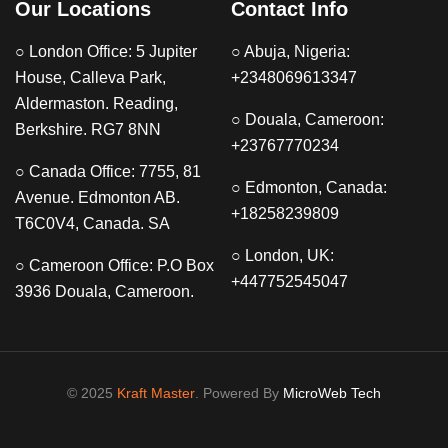
Our Locations
Contact Info
○ London Office: 5 Jupiter
○ Abuja, Nigeria:
House, Calleva Park,
+2348069613347
Aldermaston. Reading,
○ Douala, Cameroon:
Berkshire. RG7 8NN
+23767770234
○ Canada Office: 7755, 81
○ Edmonton, Canada:
Avenue. Edmonton AB.
+18258239809
T6C0V4, Canada. SA
○ London, UK:
○ Cameroon Office: P.O Box
+447752545047
3936 Douala, Cameroon.
© 2025
Kraft Master
. Powered By
MicroWeb Tech