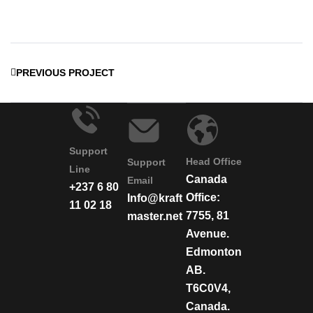
PREVIOUS PROJECT
Support
Head Office
Support
Line
Canada
Email
+237 6 80
Office:
Info@kraft
11 02 18
7755, 81
master.net
Avenue.
Edmonton
AB.
T6C0V4,
Canada.