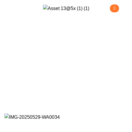
Kraftmaster Project
>
>
>
Home
Projects
Commercial
Kraftmaster Project