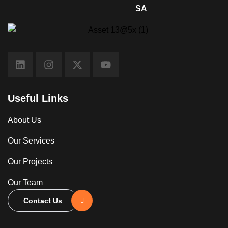
SA
Useful Links
About Us
Our Services
Our Projects
Our Team
Contact Us