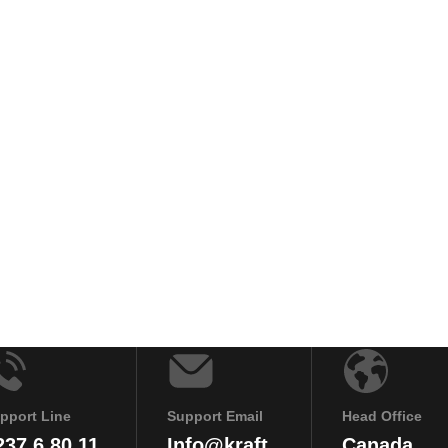
pport Line
Support Email
Head Office
237 6 80 11
Info@kraft
Canada