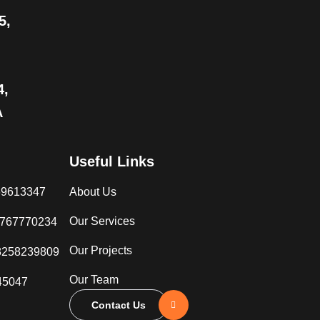
5,
4,
A
Useful Links
069613347
About Us
Our Services
3767770234
Our Projects
8258239809
Our Team
45047
Contact Us