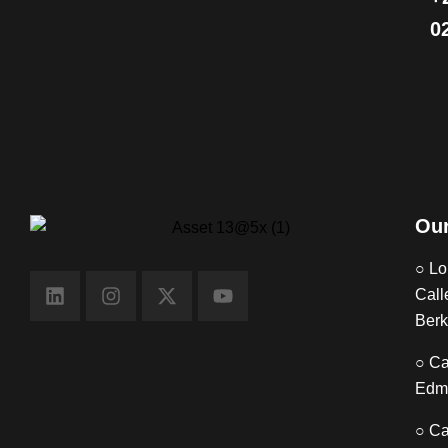
0
Our
○ Lo
Call
Berk
○ Ca
Edm
○ Ca