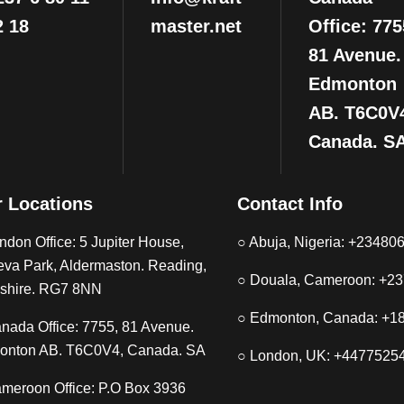
2 18
master.net
Office: 775
81 Avenue.
Edmonton
AB. T6C0V
Canada. S
 Locations
Contact Info
ndon Office: 5 Jupiter House,
○ Abuja, Nigeria: +2348
eva Park, Aldermaston. Reading,
○ Douala, Cameroon: +2
shire. RG7 8NN
○ Edmonton, Canada: +1
nada Office: 7755, 81 Avenue.
onton AB. T6C0V4, Canada. SA
○ London, UK: +4477525
meroon Office: P.O Box 3936