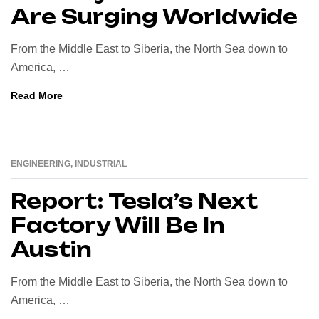
Are Surging Worldwide
From the Middle East to Siberia, the North Sea down to
America, …
Read More
ENGINEERING
,
INDUSTRIAL
16
AUG
Report: Tesla’s Next
Factory Will Be In
Austin
From the Middle East to Siberia, the North Sea down to
America, …