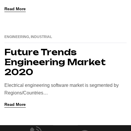
Read More
ENGINEERING
,
INDUSTRIAL
16
AUG
Future Trends
Engineering Market
2020
Electrical engineering software market is segmented by
Regions/Countries…
Read More