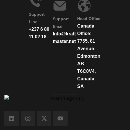
Support
Head Office
Support
Line
Canada
Email
+237 6 80
Office:
Info@kraft
11 02 18
7755, 81
master.net
Avenue.
Edmonton
AB.
T6C0V4,
Canada.
SA