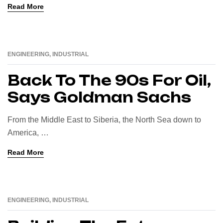
Read More
ENGINEERING
,
INDUSTRIAL
16
AUG
Back To The 90s For Oil,
Says Goldman Sachs
From the Middle East to Siberia, the North Sea down to
America, …
Read More
ENGINEERING
,
INDUSTRIAL
16
AUG