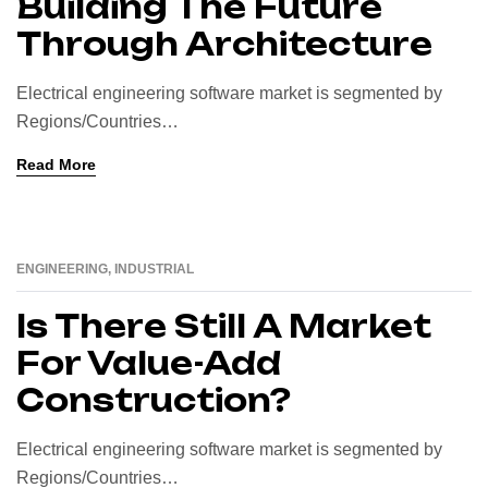
Building The Future
Through Architecture
Electrical engineering software market is segmented by
Regions/Countries…
Read More
ENGINEERING
,
INDUSTRIAL
16
AUG
Is There Still A Market
For Value-Add
Construction?
Electrical engineering software market is segmented by
Regions/Countries…