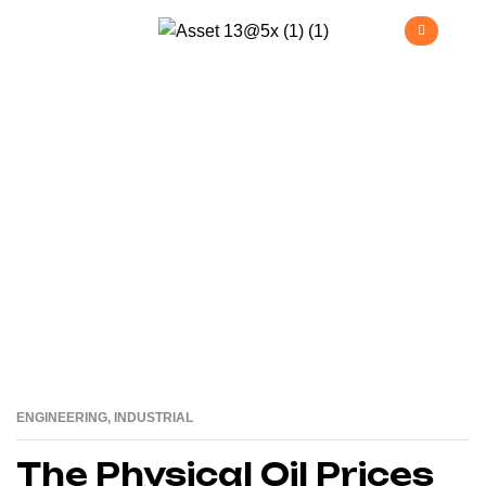
Industrial
>
Home
Industrial
ENGINEERING
,
INDUSTRIAL
16
AUG
The Physical Oil Prices