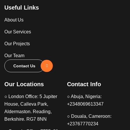
Useful Links
About Us
Our Services
Our Projects
Our Team
Contact Us
Our Locations
Contact Info
○ London Office: 5 Jupiter
○ Abuja, Nigeria:
House, Calleva Park,
+2348069613347
Aldermaston. Reading,
○ Douala, Cameroon:
Berkshire. RG7 8NN
+23767770234