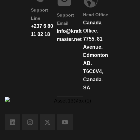
Support
Head Office
Support
Line
Canada
Email
+237 6 80
Office:
Info@kraft
11 02 18
7755, 81
master.net
Avenue.
Edmonton
AB.
T6C0V4,
Canada.
SA