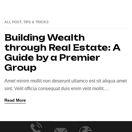
ALL POST
,
TIPS & TRICKS
25
JUN
Building Wealth
through Real Estate: A
Guide by a Premier
Group
Amet minim mollit non deserunt ullamco est sit aliqua amet
sint. Velit officia consequat duis enim velit mollit.
Exercitation veniam consequat sunt nostrud amet…
Read More