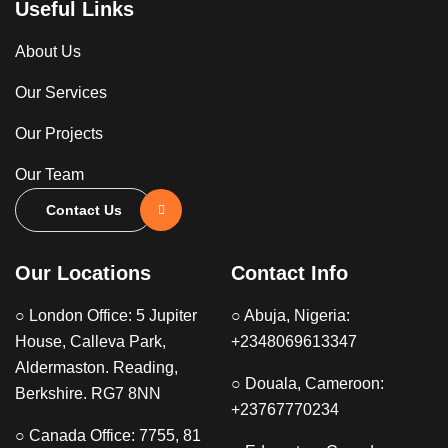
Useful Links
About Us
Our Services
Our Projects
Our Team
Contact Us
Our Locations
Contact Info
○ London Office: 5 Jupiter
○ Abuja, Nigeria:
House, Calleva Park,
+2348069613347
Aldermaston. Reading,
○ Douala, Cameroon:
Berkshire. RG7 8NN
+23767770234
○ Canada Office: 7755, 81