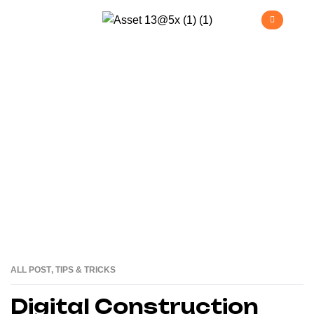
Tips & Tricks
>
Home
Tips & Tricks
ALL POST
,
TIPS & TRICKS
25
JUN
Digital Construction