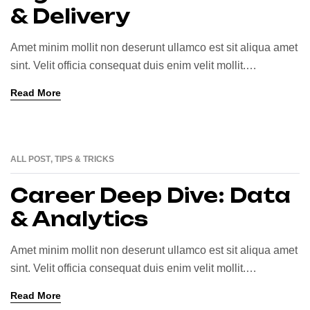
& Delivery
Amet minim mollit non deserunt ullamco est sit aliqua amet
sint. Velit officia consequat duis enim velit mollit.
Exercitation veniam consequat sunt nostrud amet…
Read More
ALL POST
,
TIPS & TRICKS
25
JUN
Career Deep Dive: Data
& Analytics
Amet minim mollit non deserunt ullamco est sit aliqua amet
sint. Velit officia consequat duis enim velit mollit.
Exercitation veniam consequat sunt nostrud amet…
Read More