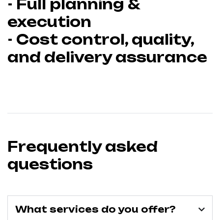
- Full planning &
execution
- Cost control, quality,
and delivery assurance
Frequently asked
questions
What services do you offer?