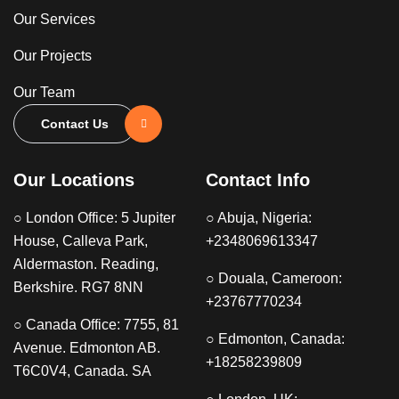
Our Services
Our Projects
Our Team
Contact Us
Our Locations
Contact Info
○ London Office: 5 Jupiter
○ Abuja, Nigeria:
House, Calleva Park,
+2348069613347
Aldermaston. Reading,
○ Douala, Cameroon:
Berkshire. RG7 8NN
+23767770234
○ Canada Office: 7755, 81
○ Edmonton, Canada:
Avenue. Edmonton AB.
+18258239809
T6C0V4, Canada. SA