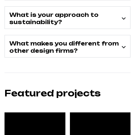
What is your approach to
sustainability?
What makes you different from
other design firms?
Featured projects