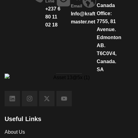
Line
Canada
Email
+237 6
Office:
Info@kraft
80 11
7755, 81
master.net
02 18
Avenue.
Edmonton
AB.
T6C0V4,
Canada.
SA
Useful Links
About Us