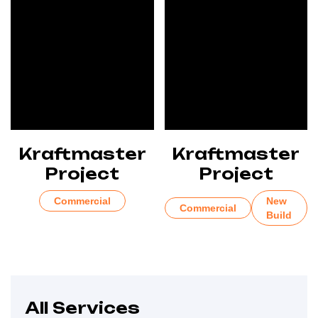
Kraftmaster
Kraftmaster
Project
Project
Commercial
New
Commercial
Build
All Services