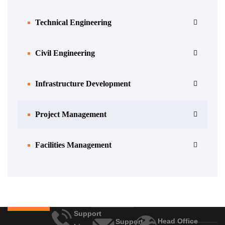
Technical Engineering
Civil Engineering
Infrastructure Development
Project Management
Facilities Management
Support
Head Office
Support