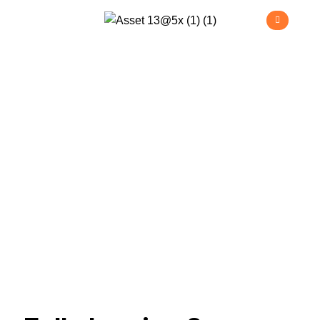
Project
Management
>
Home
Project Management