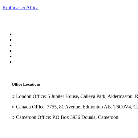
Kraftmaster Africa
Menu
Office Locations
○ London Office: 5 Jupiter House, Calleva Park, Aldermaston.
○ Canada Office: 7755, 81 Avenue. Edmonton AB. T6C0V4, C
○ Cameroon Office: P.O Box 3936 Douala, Cameroon.