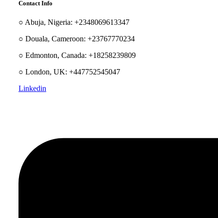
Contact Info
○ Abuja, Nigeria: +2348069613347
○ Douala, Cameroon: +23767770234
○ Edmonton, Canada: +18258239809
○ London, UK: +447752545047
Linkedin