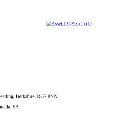
Home
About Us
Our Services
Our Projects
Our Team
Contact Us
 Reading, Berkshire. RG7 8NN
anada. SA