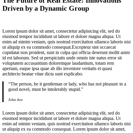
The Future of Real Estate: Innovations
Driven by a Dynamic Group
Lorem ipsum dolor sit amet, consectetur adipisicing elit, sed do
eiusmod tempor incididunt ut labore et dolore magna aliqua. Ut
enim ad minim veniam, quis nostrud exercitation ullamco laboris nisi
ut aliquip ex ea commodo consequat.Excepteur sint occaecat
cupidatat non proident, sunt in culpa qui officia deserunt mollit anim
id est laborum. Sed ut perspiciatis unde omnis iste natus error sit
voluptatem accusantium doloremque laudantium, totam rem
aperiam, eaque ipsa quae ab illo inventore veritatis et quasi
architecto beatae vitae dicta sunt explicabo.
“The person, be it gentleman or lady, who has not pleasure in a
good novel, must be intolerably stupid.”
John doe
Lorem ipsum dolor sit amet, consectetur adipisicing elit, sed do
eiusmod tempor incididunt ut labore et dolore magna aliqua. Ut
enim ad minim veniam, quis nostrud exercitation ullamco laboris nisi
ut aliquip ex ea commodo consequat. Lorem ipsum dolor sit amet,