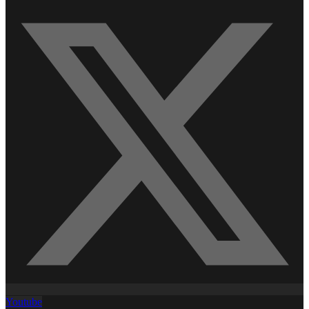
Youtube