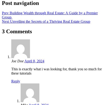
Post navigation
Prev
Building Wealth through Real Estate: A Guide by a Premier
Group
Next
Unveiling the Secrets of a Thriving Real Estate Group
3 Comments
Joe Doe
April 8, 2024
This is exactly what i was looking for, thank you so much for
these tutorials
Reply