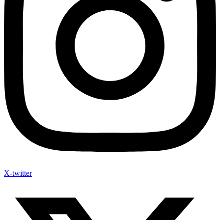
X-twitter