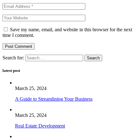
Save my name, email, and website in this browser for the next
time I comment.
Post Comment
Search for:
latest post
March 25, 2024
A Guide to Streamlining Your Business
March 25, 2024
Real Estate Development