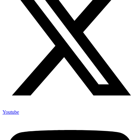
Youtube