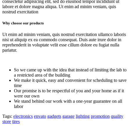
consectetur adipisicing elit, sed do eiusmod tempor incididunt ut
labore et dolore magna aliqua. Ut enim ad minim veniam, quis
nostrud exercitation
Why choose our products
Ut enim ad minim veniam, quis nostrud exercitation ullamco laboris
nisi ut aliquip ex ea commodo consequat. Duis aute irure dolor in
reprehenderit in voluptate velit esse cillum dolore eu fugiat nulla
pariatur.
So we came up with the idea that instead of limiting the lab to
a restricted area of ​​the building
We make it quick, easy and convenient for scheduling to save
time
Our promise is to be respectful of you and your home as if it
were our own
We stand behind our work with a one-year guarantee on all
labor
Tags:
electronics
envato
gadgets
garage
lighting
promotion
quality
store
tires