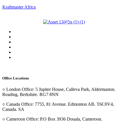
Kraftmaster Africa
Menu
Home
About Us
Our Services
Our Projects
Our Team
Contact Us
Office Locations
○ London Office: 5 Jupiter House, Calleva Park, Aldermaston.
Reading, Berkshire. RG7 8NN
○ Canada Office: 7755, 81 Avenue. Edmonton AB. T6C0V4,
Canada. SA
○ Cameroon Office: P.O Box 3936 Douala, Cameroon.