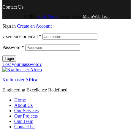
Contact Us
© 2025
Kraft Master
. Powered By
MicroWeb Tech
Sign in
Create an Account
Username or email
*
Password
*
Login
Lost your password?
Kraftmaster Africa
Engineering Excellence Redefined
Home
About Us
Our Services
Our Projects
Our Team
Contact Us