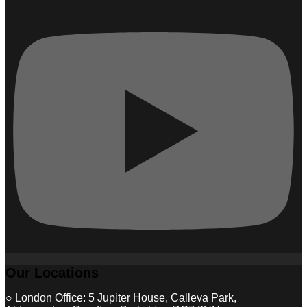
Our Locations
○ London Office: 5 Jupiter House, Calleva Park,