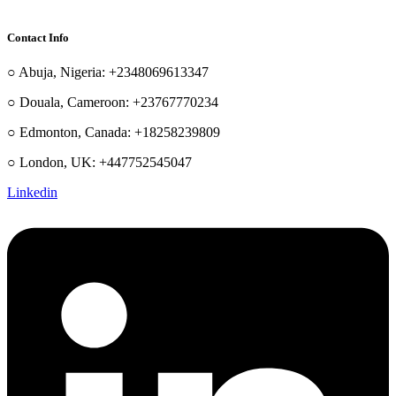
Contact Info
○ Abuja, Nigeria: +2348069613347
○ Douala, Cameroon: +23767770234
○ Edmonton, Canada: +18258239809
○ London, UK: +447752545047
Linkedin