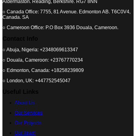
Aldermaston. Reading, Berkshire. RG7 8NN
○ Canada Office: 7755, 81 Avenue. Edmonton AB. T6C0V4,
Canada. SA
○ Cameroon Office: P.O Box 3936 Douala, Cameroon.
Contact Info
○ Abuja, Nigeria: +2348069613347
○ Douala, Cameroon: +23767770234
○ Edmonton, Canada: +18258239809
○ London, UK: +447752545047
Useful Links
About Us
Our Services
Our Projects
Our Team