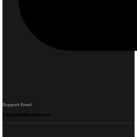
Support Email
Info@kraftmaster.net