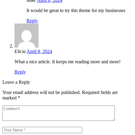
Mike
April 8, 2024
It would be great to try this theme for my businesses
Reply
Elicia
April 8, 2024
What a nice article. It keeps me reading more and more!
Reply
Leave a Reply
Your email address will not be published.
Required fields are
marked
*