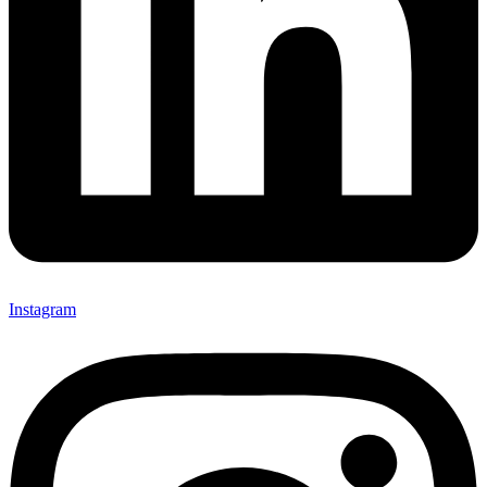
Instagram