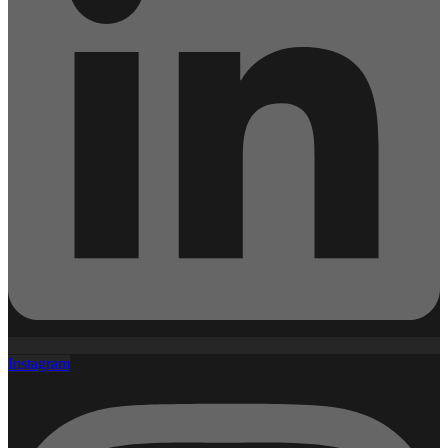
Instagram