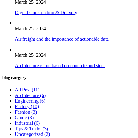
March 25, 2024
Digital Construction & Delivery
March 25, 2024
Air freight and the importance of actionable data
March 25, 2024
Architecture is not based on concrete and steel
blog category
All Post
(11)
Architecture
(6)
Engineering
(6)
Factory
(10)
Fashion
(3)
Guide
(3)
Industrial
(6)
Tips & Tricks
(3)
Uncategorized
(2)