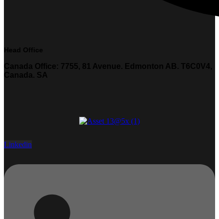
Head Office
Canada Office: 7755, 81 Avenue. Edmonton AB. T6C0V4,
Canada. SA
Linkedin