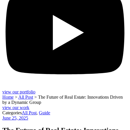
view our portfolio
Home
>
All Post
>
The Future of Real Estate: Innovations Driven
by a Dynamic Group
view our work
Categories
All Post
,
Guide
June 25, 2025