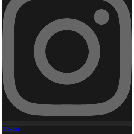
X-twitter