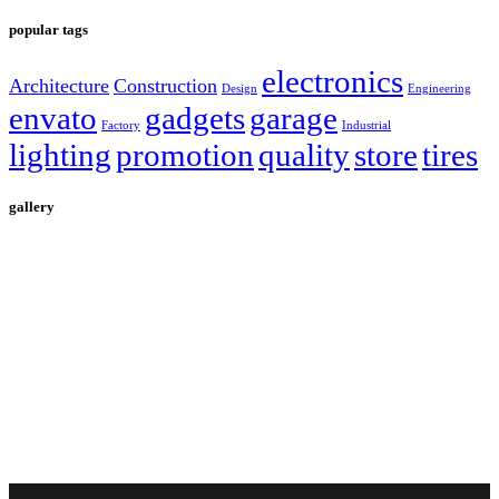
popular tags
electronics
Architecture
Construction
Design
Engineering
envato
gadgets
garage
Factory
Industrial
lighting
promotion
quality
store
tires
gallery