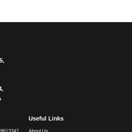
5,
4,
A
Useful Links
069613347
About Us