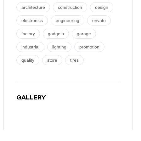
architecture
construction
design
electronics
engineering
envato
factory
gadgets
garage
industrial
lighting
promotion
quality
store
tires
GALLERY