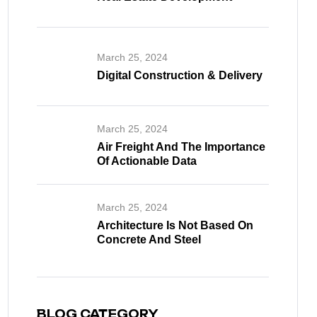
March 25, 2024
Digital Construction & Delivery
March 25, 2024
Air Freight And The Importance
Of Actionable Data
March 25, 2024
Architecture Is Not Based On
Concrete And Steel
BLOG CATEGORY