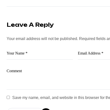
Leave A Reply
Your email address will not be published.
Required fields 
Save my name, email, and website in this browser for th