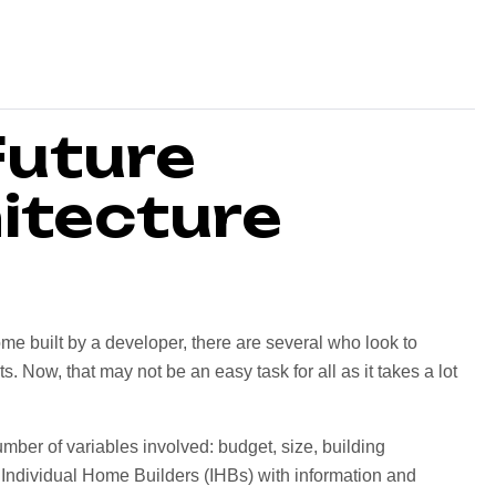
Future
itecture
me built by a developer, there are several who look to
 Now, that may not be an easy task for all as it takes a lot
mber of variables involved: budget, size, building
Individual Home Builders (IHBs) with information and