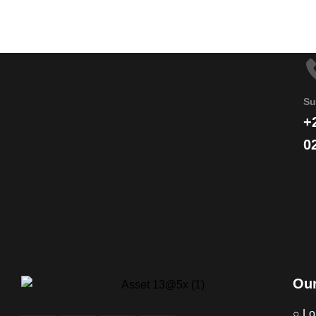
Su
+
0
Our
○ Lo