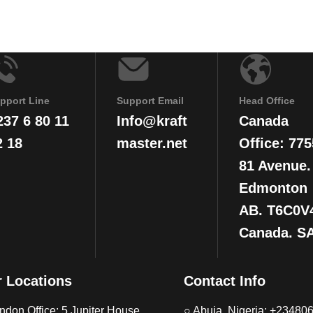
pport Line
Support Email
Head Office
237 6 80 11
Info@kraft
Canada
2 18
master.net
Office: 775
81 Avenue.
Edmonton
AB. T6C0V
Canada. S
 Locations
Contact Info
ndon Office: 5 Jupiter House,
○ Abuja, Nigeria: +2348