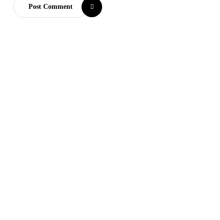
Post Comment