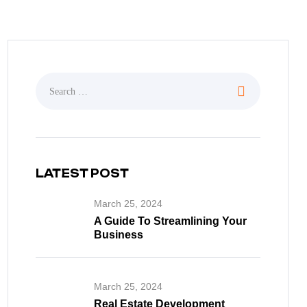
LATEST POST
March 25, 2024
A Guide To Streamlining Your
Business
March 25, 2024
Real Estate Development