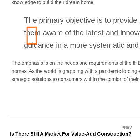
knowledge to build their dream home.
The primary objective is to provid
them aware of the latest and innova
guidance in a more systematic and
The emphasis is on the needs and requirements of the IHB
homes. As the world is grappling with a pandemic forcing e
strategic solutions to consumers within the comfort of thei
PREV
Is There Still A Market For Value-Add Construction?