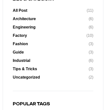
All Post
(11)
Architecture
(6)
Engineering
(6)
Factory
(10)
Fashion
(3)
Guide
(3)
Industrial
(6)
Tips & Tricks
(3)
Uncategorized
(2)
POPULAR TAGS