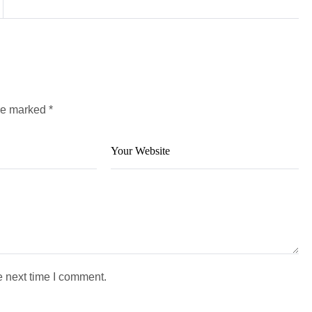
are marked
*
e next time I comment.