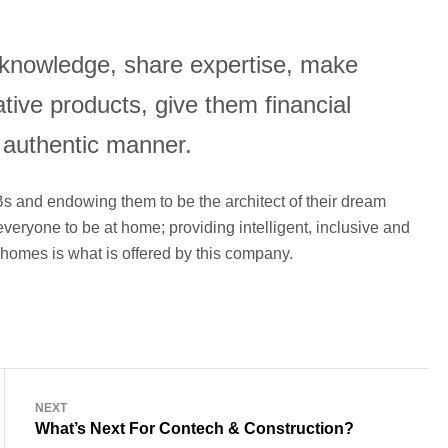
e knowledge, share expertise, make
tive products, give them financial
 authentic manner.
s and endowing them to be the architect of their dream
veryone to be at home; providing intelligent, inclusive and
r homes is what is offered by this company.
NEXT
What’s Next For Contech & Construction?