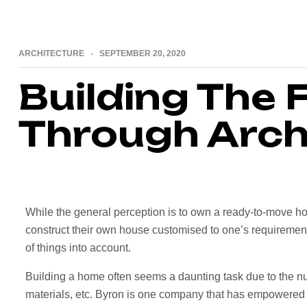
ARCHITECTURE
SEPTEMBER 20, 2020
Building The 
Through Arch
While the general perception is to own a ready-to-move ho
construct their own house customised to one’s requirements.
of things into account.
Building a home often seems a daunting task due to the nu
materials, etc. Byron is one company that has empowered 