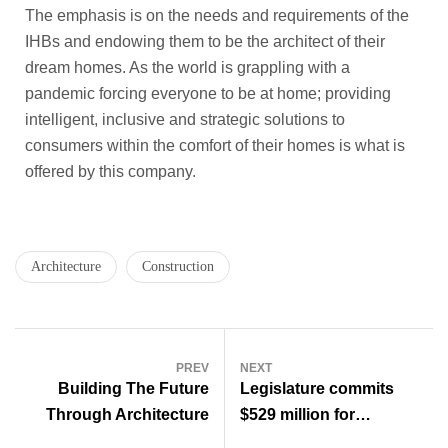
The emphasis is on the needs and requirements of the
IHBs and endowing them to be the architect of their
dream homes. As the world is grappling with a
pandemic forcing everyone to be at home; providing
intelligent, inclusive and strategic solutions to
consumers within the comfort of their homes is what is
offered by this company.
Architecture
Construction
PREV
NEXT
Building The Future
Legislature commits
Through Architecture
$529 million for
construction