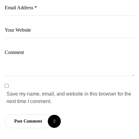
Save my name, email, and website in this browser for the
next time I comment.
Post Comment