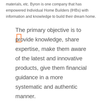
materials, etc. Byron is one company that has
empowered Individual Home Builders (IHBs) with
information and knowledge to build their dream home.
The primary objective is to
provide knowledge, share
expertise, make them aware
of the latest and innovative
products, give them financial
guidance in a more
systematic and authentic
manner.