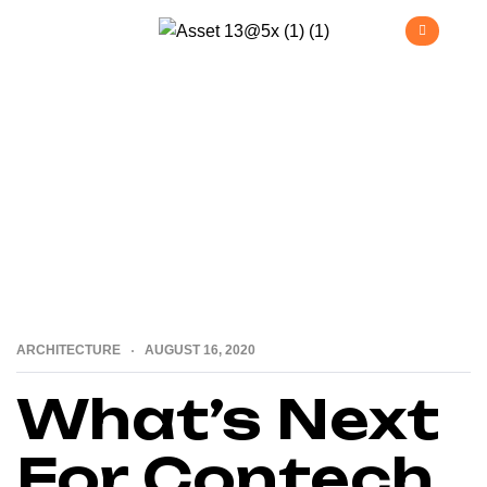
>
>
Home
Architecture
What’s Next For Contech &
Construction?
ARCHITECTURE
AUGUST 16, 2020
What’s Next
For Contech