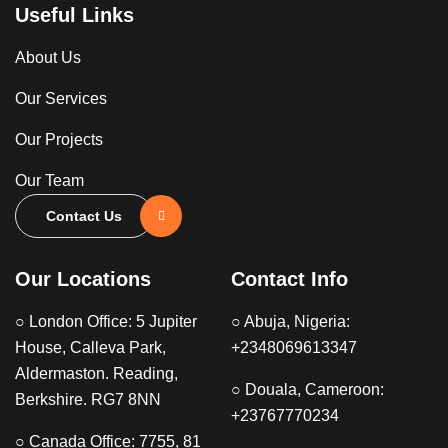
Useful Links
About Us
Our Services
Our Projects
Our Team
Contact Us
Our Locations
Contact Info
○ London Office: 5 Jupiter
○ Abuja, Nigeria:
House, Calleva Park,
+2348069613347
Aldermaston. Reading,
○ Douala, Cameroon:
Berkshire. RG7 8NN
+23767770234
○ Canada Office: 7755, 81