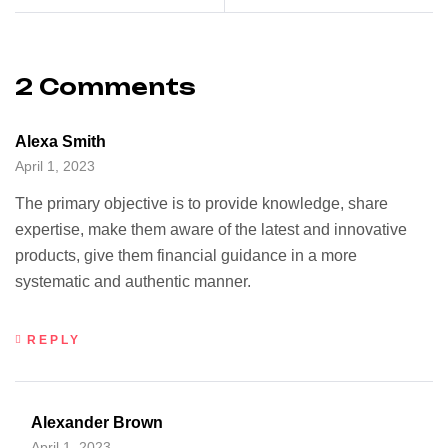
2 Comments
Alexa Smith
April 1, 2023
The primary objective is to provide knowledge, share
expertise, make them aware of the latest and innovative
products, give them financial guidance in a more
systematic and authentic manner.
REPLY
Alexander Brown
April 1, 2023