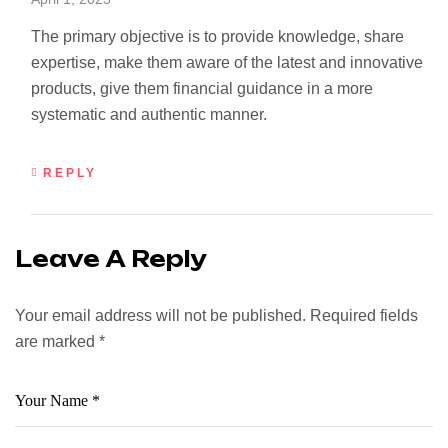
The primary objective is to provide knowledge, share
expertise, make them aware of the latest and innovative
products, give them financial guidance in a more
systematic and authentic manner.
REPLY
Leave A Reply
Your email address will not be published.
Required fields
are marked
*