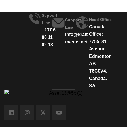
Support
Head Office
Support
Line
Canada
Email
+237 6
Office:
Info@kraft
80 11
7755, 81
master.net
02 18
Avenue.
Edmonton
AB.
T6C0V4,
Canada.
SA