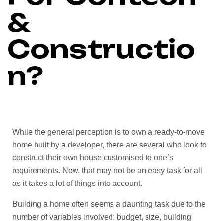
&
Constructio
n?
While the general perception is to own a ready-to-move
home built by a developer, there are several who look to
construct their own house customised to one’s
requirements. Now, that may not be an easy task for all
as it takes a lot of things into account.
Building a home often seems a daunting task due to the
number of variables involved: budget, size, building